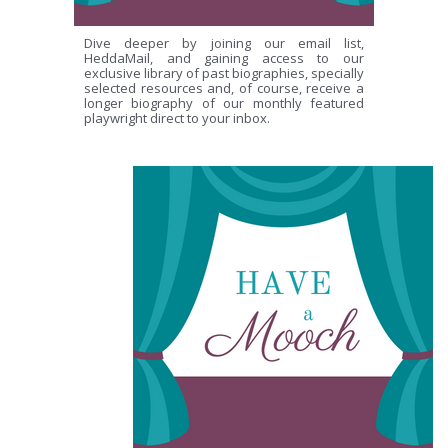
Dive deeper by joining our email list,
HeddaMail, and gaining access to our
exclusive library of past biographies, specially
selected resources and, of course, receive a
longer biography of our monthly featured
playwright direct to your inbox.