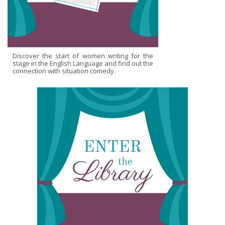
Discover the start of women writing for the
stage in the English Language and find out the
connection with situation comedy.