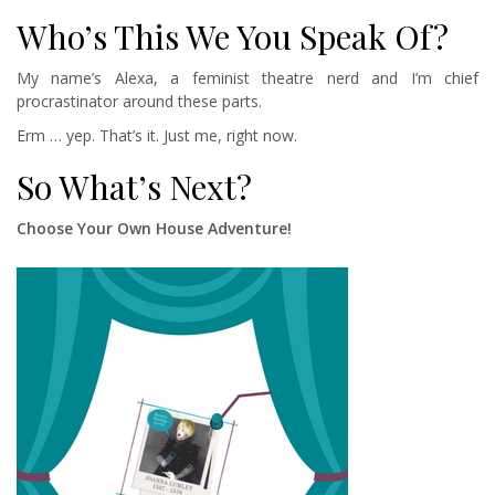
Who’s This We You Speak Of?
My name’s Alexa, a feminist theatre nerd and I’m chief
procrastinator around these parts.
Erm … yep. That’s it. Just me, right now.
So What’s Next?
Choose Your Own House Adventure!