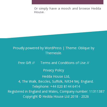
Or simply have a mooch and browse Hedda
House.
Proudly powered by WordPress
|
Theme:
Oblique
by
Themeisle.
Free Gift //
Terms and Conditions of Use //
Privacy Policy
Hedda House Ltd,
4, The Walk, Beccles, Suffolk, NR34 9AJ. England.
Telephone: +44 020 8144 6414
Registered in England and Wales, Company number: 11311387
Copyright © Hedda House Ltd 2018 - 2026