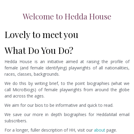
Welcome to Hedda House
Lovely to meet you
What Do You Do?
Hedda House is an initiative aimed at raising the profile of
female (and female identifying) playwrights of all nationalities,
races, classes, backgrounds.
We do this by writing brief, to the point biographies (what we
call MicroBiogs) of female playwrights from around the globe
and across the ages.
We aim for our bios to be informative and quick to read.
We save our more in depth biographies for HeddaMail email
subscribers.
For a longer, fuller description of HH, visit our
about
page.