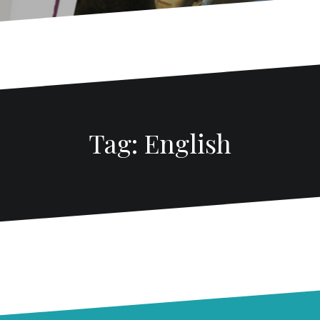
Tag:
English